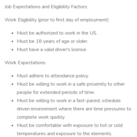
Job Expectations and Eligibility Factors:
Work Eligibility (prior to first day of employment)
Must be authorized to work in the US.
Must be 18 years of age or older.
Must have a valid driver's license.
Work Expectations
Must adhere to attendance policy.
Must be willing to work in a safe proximity to other
people for extended periods of time.
Must be willing to work in a fast-paced, schedule
driven environment where there are time pressures to
complete work quickly.
Must be comfortable with exposure to hot or cold
temperatures and exposure to the elements.