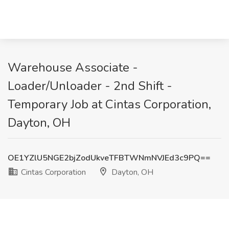
Warehouse Associate -
Loader/Unloader - 2nd Shift -
Temporary Job at Cintas Corporation,
Dayton, OH
OE1YZlU5NGE2bjZodUkveTFBTWNmNVJEd3c9PQ==
Cintas Corporation
Dayton, OH