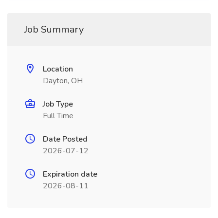
Job Summary
Location
Dayton, OH
Job Type
Full Time
Date Posted
2026-07-12
Expiration date
2026-08-11