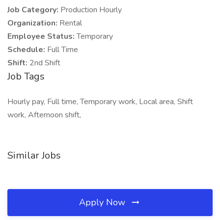
Job Category:
Production Hourly
Organization:
Rental
Employee Status:
Temporary
Schedule:
Full Time
Shift:
2nd Shift
Job Tags
Hourly pay, Full time, Temporary work, Local area, Shift
work, Afternoon shift,
Similar Jobs
Apply Now