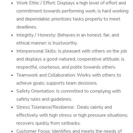
Work Ethic / Effort: Displays a high level of effort and
commitment towards performing work; is hard working
and dependable; prioritizes tasks properly to meet
deadlines.
Integrity / Honesty: Behaves in an honest, fair, and
ethical manner; is trustworthy.
Interpersonal Skills: Is pleasant with others on the job
and displays a good-natured, cooperative attitude; is
respectful, courteous, and polite towards others.
Teamwork and Collaboration: Works with others to
achieve goals; supports team decisions.
Safety Orientation: Is committed to complying with
safety rules and guidelines.
Stress Tolerance/Resilience: Deals calmly and
effectively with high stress or high pressure situations;
recovers quickly from setbacks.
Customer Focus: Identifies and meets the needs of