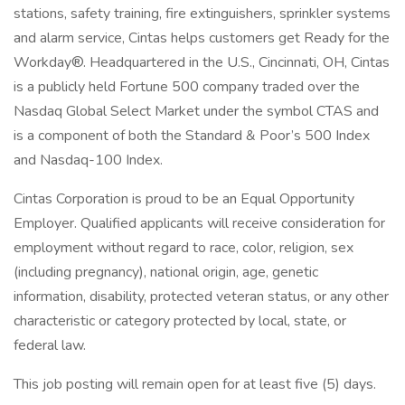
stations, safety training, fire extinguishers, sprinkler systems
and alarm service, Cintas helps customers get Ready for the
Workday®. Headquartered in the U.S., Cincinnati, OH, Cintas
is a publicly held Fortune 500 company traded over the
Nasdaq Global Select Market under the symbol CTAS and
is a component of both the Standard & Poor’s 500 Index
and Nasdaq-100 Index.
Cintas Corporation is proud to be an Equal Opportunity
Employer. Qualified applicants will receive consideration for
employment without regard to race, color, religion, sex
(including pregnancy), national origin, age, genetic
information, disability, protected veteran status, or any other
characteristic or category protected by local, state, or
federal law.
This job posting will remain open for at least five (5) days.