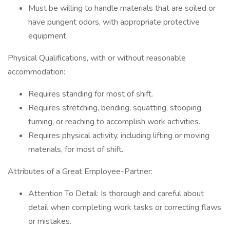
Must be willing to handle materials that are soiled or
have pungent odors, with appropriate protective
equipment.
Physical Qualifications, with or without reasonable
accommodation:
Requires standing for most of shift.
Requires stretching, bending, squatting, stooping,
turning, or reaching to accomplish work activities.
Requires physical activity, including lifting or moving
materials, for most of shift.
Attributes of a Great Employee-Partner:
Attention To Detail: Is thorough and careful about
detail when completing work tasks or correcting flaws
or mistakes.