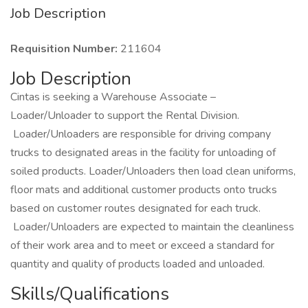
Job Description
Requisition Number:
211604
Job Description
Cintas is seeking a Warehouse Associate –
Loader/Unloader to support the Rental Division.
Loader/Unloaders are responsible for driving company
trucks to designated areas in the facility for unloading of
soiled products. Loader/Unloaders then load clean uniforms,
floor mats and additional customer products onto trucks
based on customer routes designated for each truck.
Loader/Unloaders are expected to maintain the cleanliness
of their work area and to meet or exceed a standard for
quantity and quality of products loaded and unloaded.
Skills/Qualifications