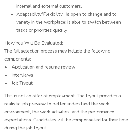
internal and external customers.
Adaptability/Flexibility: Is open to change and to
variety in the workplace; is able to switch between
tasks or priorities quickly.
How You Will Be Evaluated:
The full selection process may include the following
components:
• Application and resume review
• Interviews
• Job Tryout
This is not an offer of employment. The tryout provides a
realistic job preview to better understand the work
environment, the work activities, and the performance
expectations. Candidates will be compensated for their time
during the job tryout.