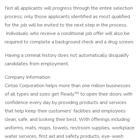
Not all applicants will progress through the entire selection
process; only those applicants identified as most qualified
for the job will be invited to the next step in the process.
Individuals who receive a conditional job offer will also be
required to complete a background check and a drug screen.
Having a criminal history does not automatically disqualify
candidates from employment.
Company Information
Cintas Corporation helps more than one million businesses
of all types and sizes get Ready™ to open their doors with
confidence every day by providing products and services
that help keep their customers’ facilities and employees
clean, safe, and looking their best. With offerings including
uniforms, mats, mops, towels, restroom supplies, workplace
water services, first aid and safety products, eye-wash