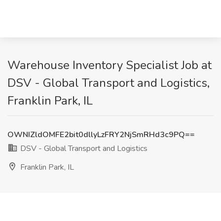
Warehouse Inventory Specialist Job at
DSV - Global Transport and Logistics,
Franklin Park, IL
OWNIZldOMFE2bit0dllyLzFRY2NjSmRHd3c9PQ==
DSV - Global Transport and Logistics
Franklin Park, IL