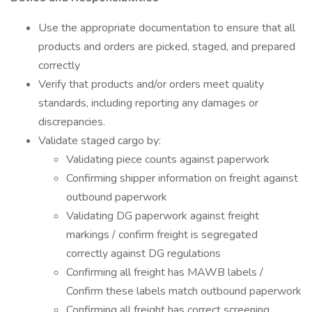
Use the appropriate documentation to ensure that all
products and orders are picked, staged, and prepared
correctly
Verify that products and/or orders meet quality
standards, including reporting any damages or
discrepancies.
Validate staged cargo by:
Validating piece counts against paperwork
Confirming shipper information on freight against
outbound paperwork
Validating DG paperwork against freight
markings / confirm freight is segregated
correctly against DG regulations
Confirming all freight has MAWB labels /
Confirm these labels match outbound paperwork
Confirming all freight has correct screening