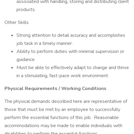
associated with handling, storing and distributing client
products.
Other Skills
Strong attention to detail accuracy and accomplishes
job task in a timely manner.
Ability to perform duties with minimal supervision or
guidance
Must be able to effectively adapt to change and thrive
in a stimulating, fast-pace work environment.
Physical Requirements / Working Conditions
The physical demands described here are representative of
those that must be met by an employee to successfully
perform the essential functions of this job. Reasonable
accommodations may be made to enable individuals with
disabilities to perform the essential functions.