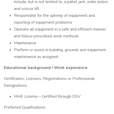
include, but is not limited to, a pallet jack, order picker,
and scissor lift
Responsible for the upkeep of equipment and
reporting of equipment problems
Operate all equipment in a safe and efficient manner
and follow prescribed work methods
Maintenance
Perform or assist in building, grounds and equipment
maintenance as assigned
Educational background / Work experience
Certificates, Licenses, Registrations or Professional
Designations
MHE License – Certified through DSV
Preferred Qualifications