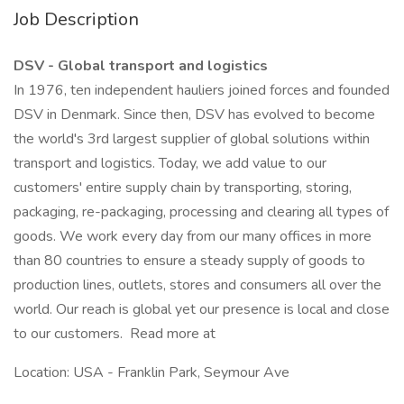
Job Description
DSV - Global transport and logistics
In 1976, ten independent hauliers joined forces and founded
DSV in Denmark. Since then, DSV has evolved to become
the world's 3rd largest supplier of global solutions within
transport and logistics. Today, we add value to our
customers' entire supply chain by transporting, storing,
packaging, re-packaging, processing and clearing all types of
goods. We work every day from our many offices in more
than 80 countries to ensure a steady supply of goods to
production lines, outlets, stores and consumers all over the
world. Our reach is global yet our presence is local and close
to our customers. Read more at
Location: USA - Franklin Park, Seymour Ave