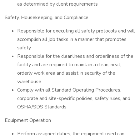
as determined by client requirements
Safety, Housekeeping, and Compliance
Responsible for executing all safety protocols and will
accomplish all job tasks in a manner that promotes
safety
Responsible for the cleanliness and orderliness of the
facility and are required to maintain a clean, neat,
orderly work area and assist in security of the
warehouse
Comply with all Standard Operating Procedures,
corporate and site-specific policies, safety rules, and
OSHA/SDS Standards
Equipment Operation
Perform assigned duties, the equipment used can