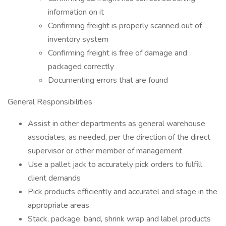
information on it
Confirming freight is properly scanned out of
inventory system
Confirming freight is free of damage and
packaged correctly
Documenting errors that are found
General Responsibilities
Assist in other departments as general warehouse
associates, as needed, per the direction of the direct
supervisor or other member of management
Use a pallet jack to accurately pick orders to fulfill
client demands
Pick products efficiently and accuratel and stage in the
appropriate areas
Stack, package, band, shrink wrap and label products