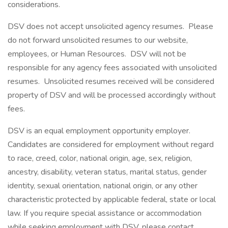
considerations.
DSV does not accept unsolicited agency resumes. Please
do not forward unsolicited resumes to our website,
employees, or Human Resources. DSV will not be
responsible for any agency fees associated with unsolicited
resumes. Unsolicited resumes received will be considered
property of DSV and will be processed accordingly without
fees.
DSV is an equal employment opportunity employer.
Candidates are considered for employment without regard
to race, creed, color, national origin, age, sex, religion,
ancestry, disability, veteran status, marital status, gender
identity, sexual orientation, national origin, or any other
characteristic protected by applicable federal, state or local
law. If you require special assistance or accommodation
while seeking employment with DSV, please contact