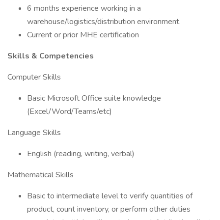
6 months experience working in a
warehouse/logistics/distribution environment.
Current or prior MHE certification
Skills & Competencies
Computer Skills
Basic Microsoft Office suite knowledge
(Excel/Word/Teams/etc)
Language Skills
English (reading, writing, verbal)
Mathematical Skills
Basic to intermediate level to verify quantities of
product, count inventory, or perform other duties