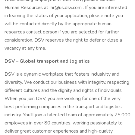
Human Resources at hr@us.dsv.com . If you are interested
in learning the status of your application, please note you
will be contacted directly by the appropriate human
resources contact person if you are selected for further
consideration. DSV reserves the right to defer or close a
vacancy at any time.
DSV – Global transport and logistics
DSV is a dynamic workplace that fosters inclusivity and
diversity. We conduct our business with integrity, respecting
different cultures and the dignity and rights of individuals.
When you join DSV, you are working for one of the very
best performing companies in the transport and logistics
industry. You’ll join a talented team of approximately 75,000
employees in over 80 countries, working passionately to
deliver great customer experiences and high-quality