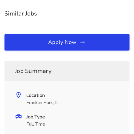
Similar Jobs
Apply Now
Job Summary
Location
Franklin Park, IL
Job Type
Full Time