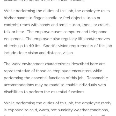
While performing the duties of this job, the employee uses
his/her hands to finger, handle or feel objects, tools or
controls; reach with hands and arms; stoop, kneel, or crouch;
talk or hear. The employee uses computer and telephone
equipment. The employee also regularly lifts and/or moves
objects up to 40 lbs. Specific vision requirements of this job
include close vision and distance vision.
The work environment characteristics described here are
representative of those an employee encounters while
performing the essential functions of this job. Reasonable
accommodations may be made to enable individuals with
disabilities to perform the essential functions.
While performing the duties of this job, the employee rarely
is exposed to cold, warm, hot humidity weather conditions,