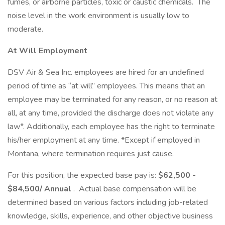
fumes, or airborne particles, toxic or caustic chemicals. The
noise level in the work environment is usually low to
moderate.
At Will Employment
DSV Air & Sea Inc. employees are hired for an undefined
period of time as “at will” employees. This means that an
employee may be terminated for any reason, or no reason at
all, at any time, provided the discharge does not violate any
law*. Additionally, each employee has the right to terminate
his/her employment at any time. *Except if employed in
Montana, where termination requires just cause.
For this position, the expected base pay is:
$62,500 -
$84,500/ Annual
. Actual base compensation will be
determined based on various factors including job-related
knowledge, skills, experience, and other objective business