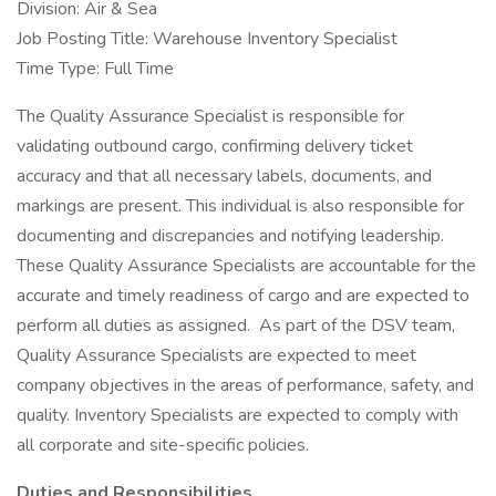
Division: Air & Sea
Job Posting Title: Warehouse Inventory Specialist
Time Type: Full Time
The Quality Assurance Specialist is responsible for
validating outbound cargo, confirming delivery ticket
accuracy and that all necessary labels, documents, and
markings are present. This individual is also responsible for
documenting and discrepancies and notifying leadership.
These Quality Assurance Specialists are accountable for the
accurate and timely readiness of cargo and are expected to
perform all duties as assigned. As part of the DSV team,
Quality Assurance Specialists are expected to meet
company objectives in the areas of performance, safety, and
quality. Inventory Specialists are expected to comply with
all corporate and site-specific policies.
Duties and Responsibilities