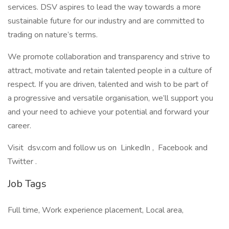
services. DSV aspires to lead the way towards a more
sustainable future for our industry and are committed to
trading on nature’s terms.
We promote collaboration and transparency and strive to
attract, motivate and retain talented people in a culture of
respect. If you are driven, talented and wish to be part of
a progressive and versatile organisation, we’ll support you
and your need to achieve your potential and forward your
career.
Visit dsv.com and follow us on LinkedIn , Facebook and
Twitter .
Job Tags
Full time, Work experience placement, Local area,