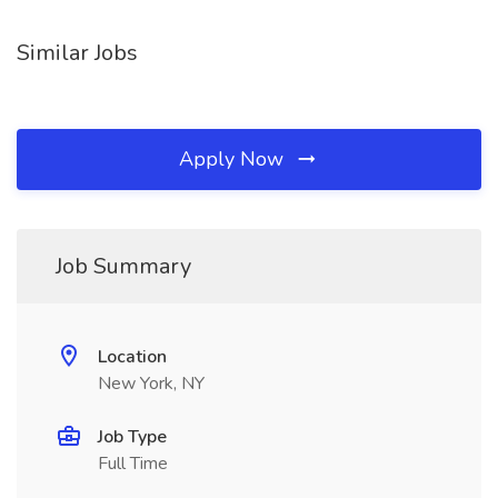
Similar Jobs
Apply Now
Job Summary
Location
New York, NY
Job Type
Full Time