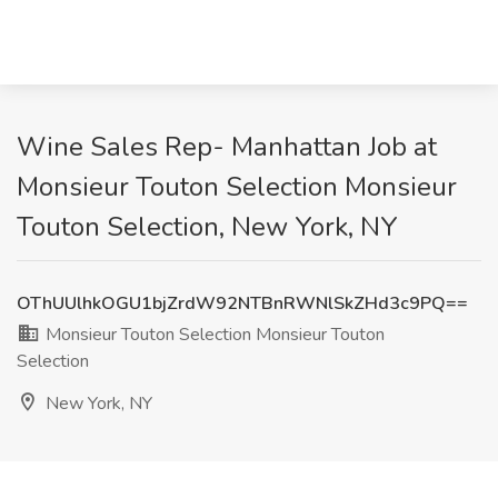
Wine Sales Rep- Manhattan Job at
Monsieur Touton Selection Monsieur
Touton Selection, New York, NY
OThUUlhkOGU1bjZrdW92NTBnRWNlSkZHd3c9PQ==
Monsieur Touton Selection Monsieur Touton
Selection
New York, NY