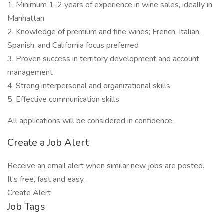
1. Minimum 1-2 years of experience in wine sales, ideally in
Manhattan
2. Knowledge of premium and fine wines; French, Italian,
Spanish, and California focus preferred
3. Proven success in territory development and account
management
4. Strong interpersonal and organizational skills
5. Effective communication skills
All applications will be considered in confidence.
Create a Job Alert
Receive an email alert when similar new jobs are posted.
It's free, fast and easy.
Create Alert
Job Tags