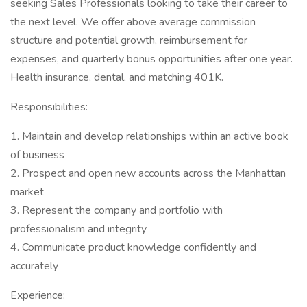
seeking Sales Professionals looking to take their career to
the next level. We offer above average commission
structure and potential growth, reimbursement for
expenses, and quarterly bonus opportunities after one year.
Health insurance, dental, and matching 401K.
Responsibilities:
1. Maintain and develop relationships within an active book
of business
2. Prospect and open new accounts across the Manhattan
market
3. Represent the company and portfolio with
professionalism and integrity
4. Communicate product knowledge confidently and
accurately
Experience: