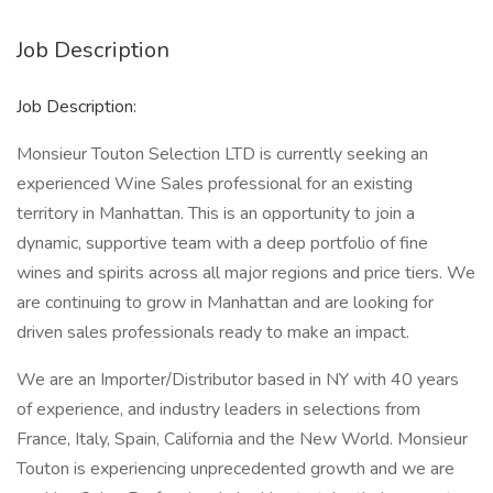
Job Description
Job Description:
Monsieur Touton Selection LTD is currently seeking an
experienced Wine Sales professional for an existing
territory in Manhattan. This is an opportunity to join a
dynamic, supportive team with a deep portfolio of fine
wines and spirits across all major regions and price tiers. We
are continuing to grow in Manhattan and are looking for
driven sales professionals ready to make an impact.
We are an Importer/Distributor based in NY with 40 years
of experience, and industry leaders in selections from
France, Italy, Spain, California and the New World. Monsieur
Touton is experiencing unprecedented growth and we are